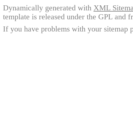
Dynamically generated with
XML Sitemap
template is released under the GPL and fr
If you have problems with your sitemap p