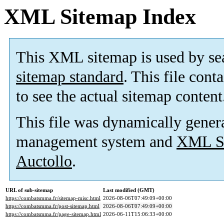
XML Sitemap Index
This XML sitemap is used by se
sitemap standard
. This file cont
to see the actual sitemap content
This file was dynamically gener
management system and
XML Si
Auctollo
.
URL of sub-sitemap
Last modified (GMT)
https://combatsmma.fr/sitemap-misc.html
2026-08-06T07:49:09+00:00
https://combatsmma.fr/post-sitemap.html
2026-08-06T07:49:09+00:00
https://combatsmma.fr/page-sitemap.html
2026-06-11T15:06:33+00:00